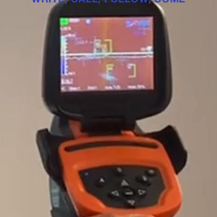
WRITE
CALL
FOLLOW
COME